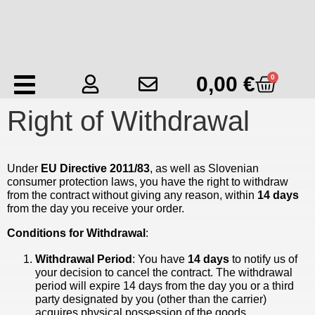
0,00
€
0
Right of Withdrawal
Under
EU Directive 2011/83
, as well as Slovenian
consumer protection laws, you have the right to withdraw
from the contract without giving any reason, within
14 days
from the day you receive your order.
Conditions for Withdrawal
:
Withdrawal Period
: You have
14 days
to notify us of
your decision to cancel the contract. The withdrawal
period will expire 14 days from the day you or a third
party designated by you (other than the carrier)
acquires physical possession of the goods.