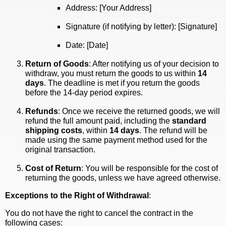
Address: [Your Address]
Signature (if notifying by letter): [Signature]
Date: [Date]
Return of Goods
: After notifying us of your decision to
withdraw, you must return the goods to us within
14
days
. The deadline is met if you return the goods
before the 14-day period expires.
Refunds
: Once we receive the returned goods, we will
refund the full amount paid, including the
standard
shipping costs
, within
14 days
. The refund will be
made using the same payment method used for the
original transaction.
Cost of Return
: You will be responsible for the cost of
returning the goods, unless we have agreed otherwise.
Exceptions to the Right of Withdrawal
:
You do not have the right to cancel the contract in the
following cases: