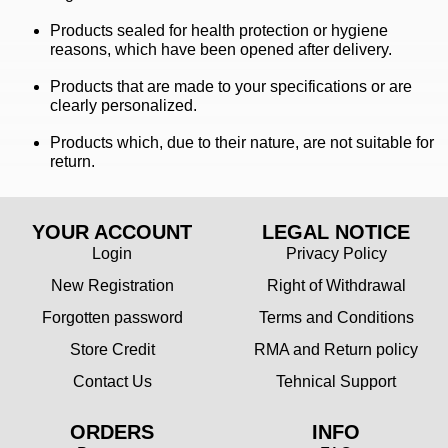
Products sealed for health protection or hygiene
reasons, which have been opened after delivery.
Products that are made to your specifications or are
clearly personalized.
Products which, due to their nature, are not suitable for
return.
YOUR ACCOUNT
LEGAL NOTICE
Login
Privacy Policy
New Registration
Right of Withdrawal
Forgotten password
Terms and Conditions
Store Credit
RMA and Return policy
Contact Us
Tehnical Support
ORDERS
INFO