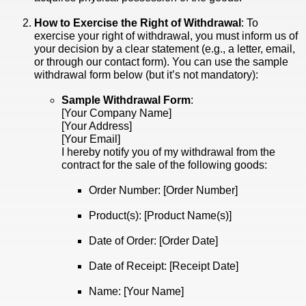
How to Exercise the Right of Withdrawal
: To
exercise your right of withdrawal, you must inform us of
your decision by a clear statement (e.g., a letter, email,
or through our contact form). You can use the sample
withdrawal form below (but it’s not mandatory):
Sample Withdrawal Form
:
[Your Company Name]
[Your Address]
[Your Email]
I hereby notify you of my withdrawal from the
contract for the sale of the following goods:
Order Number: [Order Number]
Product(s): [Product Name(s)]
Date of Order: [Order Date]
Date of Receipt: [Receipt Date]
Name: [Your Name]