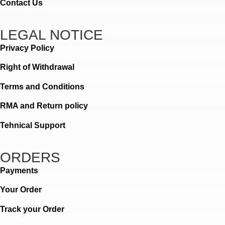
Contact Us
LEGAL NOTICE
Privacy Policy
Right of Withdrawal
Terms and Conditions
RMA and Return policy
Tehnical Support
ORDERS
Payments
Your Order
Track your Order