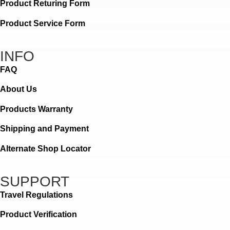
Product Returing Form
Product Service Form
INFO
FAQ
About Us
Products Warranty
Shipping and Payment
Alternate Shop Locator
SUPPORT
Travel Regulations
Product Verification