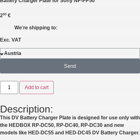
Battery Charger Plate for Sony NP-FP50
95
2
€
We’re shipping to:
Exc. VAT
Send
Add to cart
Description:
This DV Battery Charger Plate is designed for use only with
the HEDBOX
RP-DC50
,
RP-DC40
,
RP-DC30
and new
models like
HED-DC55
and
HED-DC45
DV Battery Charger.