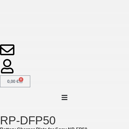
0
0,00
€
RP-DFP50