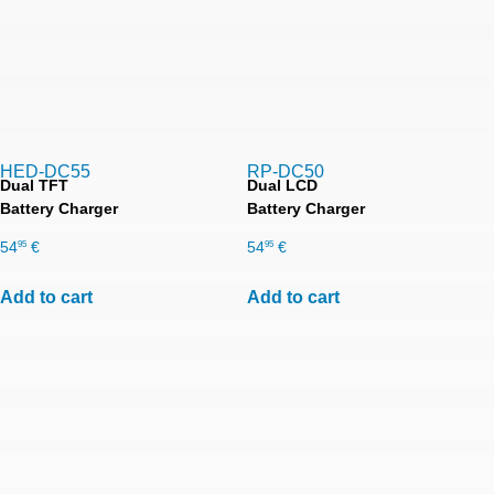
HED-DC55
RP-DC50
Dual TFT
Dual LCD
Battery Charger
Battery Charger
54
€
54
€
95
95
Add to cart
Add to cart