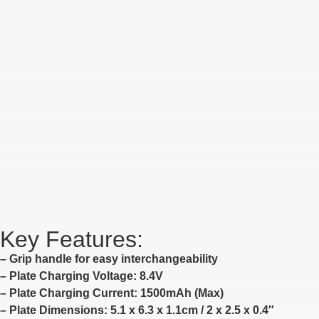
Key Features:
– Grip handle for easy interchangeability
– Plate Charging Voltage: 8.4V
– Plate Charging Current: 1500mAh (Max)
– Plate Dimensions: 5.1 x 6.3 x 1.1cm / 2 x 2.5 x 0.4″