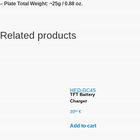
– Plate Total Weight: ~25g / 0.88 oz.
Related products
HED-DC45
TFT Battery
Charger
39
€
95
Add to cart