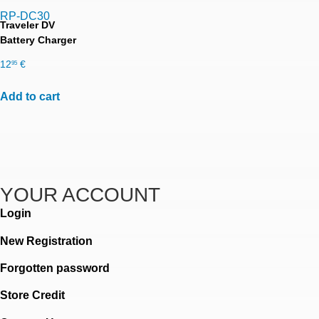
RP-DC30
Traveler DV
Battery Charger
12
€
95
Add to cart
YOUR ACCOUNT
Login
New Registration
Forgotten password
Store Credit