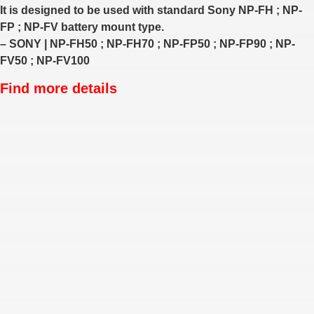
It is designed to be used with standard
Sony NP-FH ; NP-
FP ; NP-FV
battery mount type.
–
SONY
| NP-FH50 ; NP-FH70 ; NP-FP50 ; NP-FP90 ; NP-
FV50 ; NP-FV100
Find more details